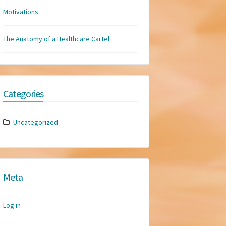
Motivations
The Anatomy of a Healthcare Cartel
Categories
Uncategorized
Meta
Log in