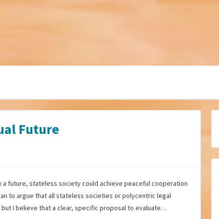
ual Future
ow a future, stateless society could achieve peaceful cooperation
an to argue that all stateless societies or polycentric legal
but I believe that a clear, specific proposal to evaluate…