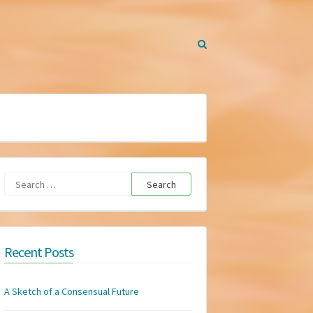
Search
for:
Recent Posts
A Sketch of a Consensual Future