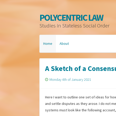
POLYCENTRIC LAW
Studies in Stateless Social Order
Home
About
A Sketch of a Consens
Monday 4th of January 2021
Here I want to outline one set of ideas for h
and settle disputes as they arose. I do not me
systems must look like the following account, 