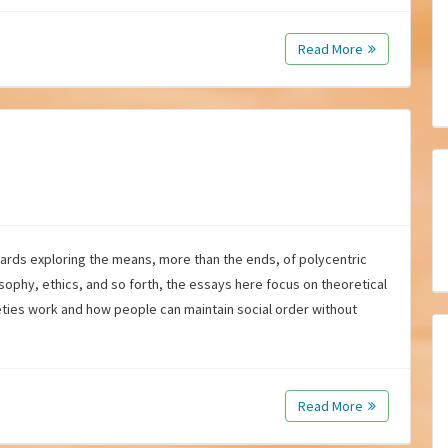
Read More
wards exploring the means, more than the ends, of polycentric
osophy, ethics, and so forth, the essays here focus on theoretical
ties work and how people can maintain social order without
Read More