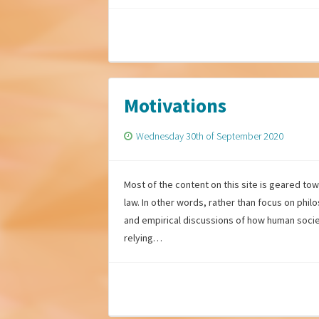
Motivations
Wednesday 30th of September 2020
Most of the content on this site is geared to
law. In other words, rather than focus on phil
and empirical discussions of how human socie
relying…